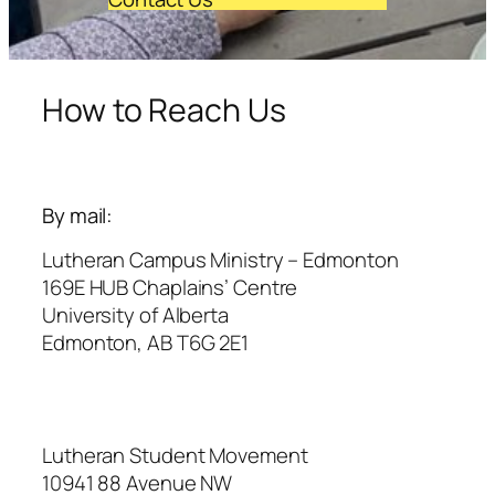
How to Reach Us
By mail:
Lutheran Campus Ministry – Edmonton
169E HUB Chaplains’ Centre
University of Alberta
Edmonton, AB T6G 2E1
Lutheran Student Movement
10941 88 Avenue NW