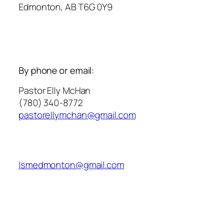
Edmonton, AB T6G 0Y9
By phone or email:
Pastor Elly McHan
(780) 340-8772
pastorellymchan@gmail.com
lsmedmonton@gmail.com