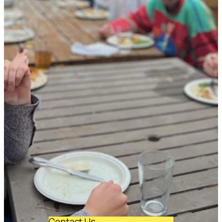
Contact Us