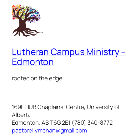
Lutheran Campus Ministry –
Edmonton
rooted on the edge
169E HUB Chaplains’ Centre, University of
Alberta
Edmonton, AB T6G 2E1 (780) 340-8772
pastorellymchan@gmail.com